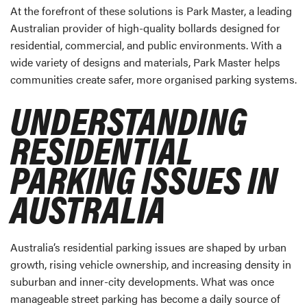
At the forefront of these solutions is Park Master, a leading
Australian provider of high-quality bollards designed for
residential, commercial, and public environments. With a
wide variety of designs and materials, Park Master helps
communities create safer, more organised parking systems.
UNDERSTANDING
RESIDENTIAL
PARKING ISSUES IN
AUSTRALIA
Australia’s residential parking issues are shaped by urban
growth, rising vehicle ownership, and increasing density in
suburban and inner-city developments. What was once
manageable street parking has become a daily source of