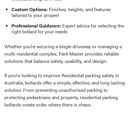
Custom Options:
Finishes, heights, and features
tailored to your propert
Professional Guidance:
Expert advice for selecting the
right bollard for your needs
Whether you’re securing a single driveway or managing a
multi-residential complex, Park Master provides reliable
solutions that balance safety, usability, and design.
If you’re looking to improve Residential parking safety in
Australia, bollards offer a simple, effective, and long-lasting
solution. From preventing unauthorised parking to
protecting pedestrians and property, residential parking
bollards create order where there is chaos.