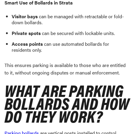
Smart Use of Bollards in Strata
Visitor bays
can be managed with retractable or fold-
down bollards.
Private spots
can be secured with lockable units.
Access points
can use automated bollards for
residents only.
This ensures parking is available to those who are entitled
to it, without ongoing disputes or manual enforcement.
WHAT ARE PARKING
BOLLARDS AND HOW
DO THEY WORK?
Parking bollards
are vertical posts installed to control