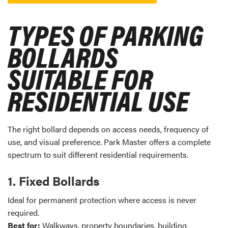
TYPES OF PARKING
BOLLARDS
SUITABLE FOR
RESIDENTIAL USE
The right bollard depends on access needs, frequency of
use, and visual preference. Park Master offers a complete
spectrum to suit different residential requirements.
1. Fixed Bollards
Ideal for permanent protection where access is never
required.
Best for:
Walkways, property boundaries, building