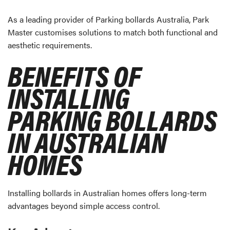
As a leading provider of Parking bollards Australia, Park
Master customises solutions to match both functional and
aesthetic requirements.
BENEFITS OF
INSTALLING
PARKING BOLLARDS
IN AUSTRALIAN
HOMES
Installing bollards in Australian homes offers long-term
advantages beyond simple access control.