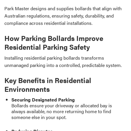
Park Master designs and supplies bollards that align with
Australian regulations, ensuring safety, durability, and
compliance across residential installations.
How Parking Bollards Improve
Residential Parking Safety
Installing residential parking bollards transforms
unmanaged parking into a controlled, predictable system.
Key Benefits in Residential
Environments
Securing Designated Parking
Bollards ensure your driveway or allocated bay is
always available, no more returning home to find
someone else in your spot.