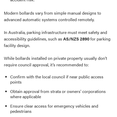
Modern bollards vary from simple manual designs to
advanced automatic systems controlled remotely.
In Australia, parking infrastructure must meet safety and
accessibility guidelines, such as
AS/NZS 2890
for parking
facility design.
While bollards installed on private property usually don’t
require council approval, it’s recommended to:
Confirm with the local council if near public access
points
Obtain approval from strata or owners' corporations
where applicable
Ensure clear access for emergency vehicles and
pedestrians