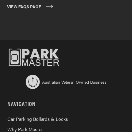
VIEW FAQS PAGE
Australian Veteran Owned Business
NAVIGATION
Car Parking Bollards & Locks
Why Park Master