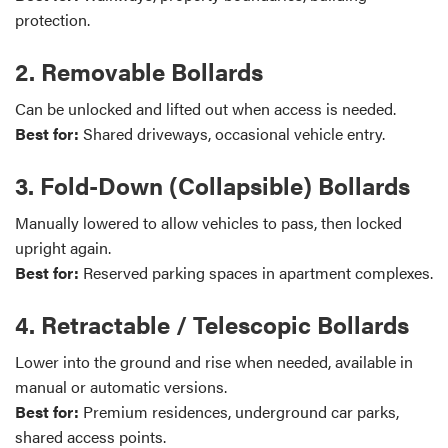
protection.
2. Removable Bollards
Can be unlocked and lifted out when access is needed.
Best for:
Shared driveways, occasional vehicle entry.
3. Fold-Down (Collapsible) Bollards
Manually lowered to allow vehicles to pass, then locked
upright again.
Best for:
Reserved parking spaces in apartment complexes.
4. Retractable / Telescopic Bollards
Lower into the ground and rise when needed, available in
manual or automatic versions.
Best for:
Premium residences, underground car parks,
shared access points.