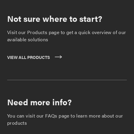
Not sure where to start?
Visit our Products page to get a quick overview of our
available solutions
VIEW ALL PRODUCTS
Need more info?
You can visit our FAQs page to learn more about our
products