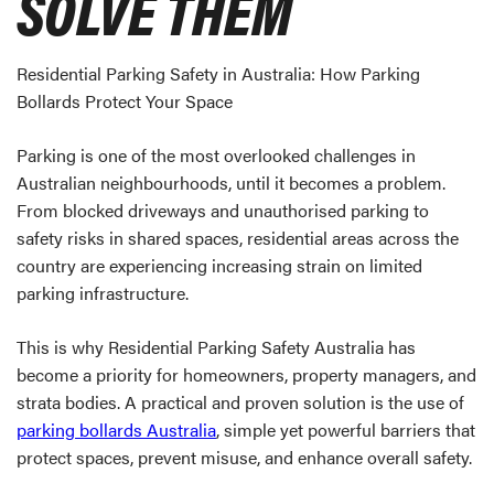
SOLVE THEM
Residential Parking Safety in Australia: How Parking
Bollards Protect Your Space
Parking is one of the most overlooked challenges in
Australian neighbourhoods, until it becomes a problem.
From blocked driveways and unauthorised parking to
safety risks in shared spaces, residential areas across the
country are experiencing increasing strain on limited
parking infrastructure.
This is why Residential Parking Safety Australia has
become a priority for homeowners, property managers, and
strata bodies. A practical and proven solution is the use of
parking bollards Australia
, simple yet powerful barriers that
protect spaces, prevent misuse, and enhance overall safety.