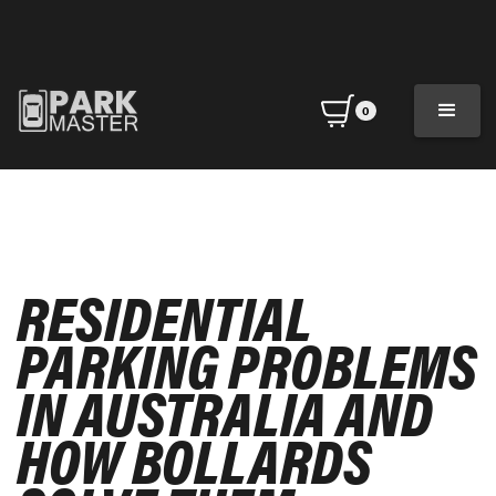
0
RESIDENTIAL
PARKING PROBLEMS
IN AUSTRALIA AND
HOW BOLLARDS