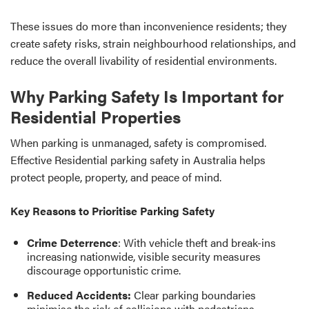
These issues do more than inconvenience residents; they
create safety risks, strain neighbourhood relationships, and
reduce the overall livability of residential environments.
Why Parking Safety Is Important for
Residential Properties
When parking is unmanaged, safety is compromised.
Effective Residential parking safety in Australia helps
protect people, property, and peace of mind.
Key Reasons to Prioritise Parking Safety
Crime Deterrence
: With vehicle theft and break-ins
increasing nationwide, visible security measures
discourage opportunistic crime.
Reduced Accidents:
Clear parking boundaries
minimise the risk of collisions with pedestrians,