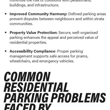
buildings, and infrastructure.
Improved Community Harmony:
Defined parking areas
prevent disputes between neighbours and within strata
communities.
Property Value Protection:
Secure, well-organised
parking enhances the appeal and perceived value of
residential properties.
Accessibility Compliance
: Proper parking
management supports safe access for prams,
wheelchairs, and emergency vehicles.
COMMON
RESIDENTIAL
PARKING PROBLEMS
FACED BY