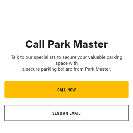
Call Park Master
Talk to our specialists to secure your valuable parking
space with
a secure parking bollard from Park Master.
CALL NOW
SEND AN EMAIL