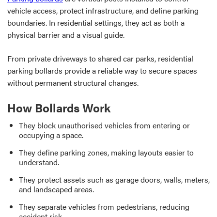
vehicle access, protect infrastructure, and define parking
boundaries. In residential settings, they act as both a
physical barrier and a visual guide.
From private driveways to shared car parks, residential
parking bollards provide a reliable way to secure spaces
without permanent structural changes.
How Bollards Work
They block unauthorised vehicles from entering or
occupying a space.
They define parking zones, making layouts easier to
understand.
They protect assets such as garage doors, walls, meters,
and landscaped areas.
They separate vehicles from pedestrians, reducing
accident risk.