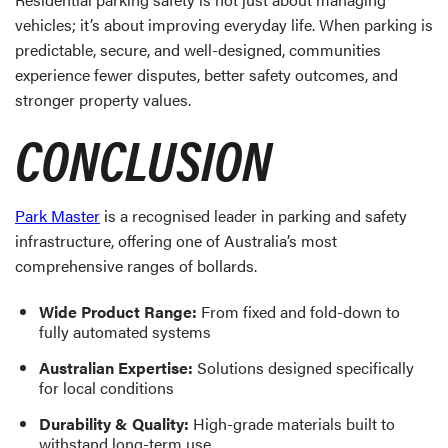
vehicles; it’s about improving everyday life. When parking is
predictable, secure, and well-designed, communities
experience fewer disputes, better safety outcomes, and
stronger property values.
CONCLUSION
Park Master
is a recognised leader in parking and safety
infrastructure, offering one of Australia’s most
comprehensive ranges of bollards.
Wide Product Range:
From fixed and fold-down to
fully automated systems
Australian Expertise:
Solutions designed specifically
for local conditions
Durability & Quality:
High-grade materials built to
withstand long-term use