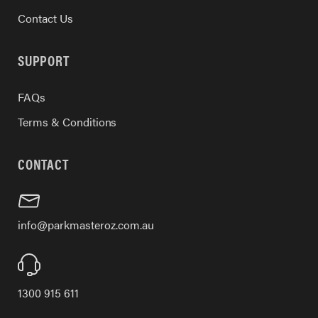
Contact Us
SUPPORT
FAQs
Terms & Conditions
CONTACT
info@parkmasteroz.com.au
1300 915 611