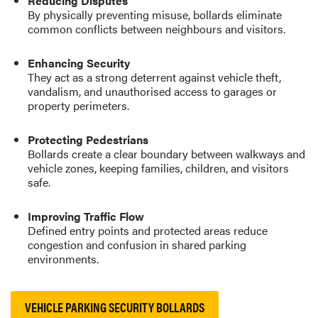
Reducing Disputes
By physically preventing misuse, bollards eliminate
common conflicts between neighbours and visitors.
Enhancing Security
They act as a strong deterrent against vehicle theft,
vandalism, and unauthorised access to garages or
property perimeters.
Protecting Pedestrians
Bollards create a clear boundary between walkways and
vehicle zones, keeping families, children, and visitors
safe.
Improving Traffic Flow
Defined entry points and protected areas reduce
congestion and confusion in shared parking
environments.
VEHICLE PARKING SECURITY BOLLARDS