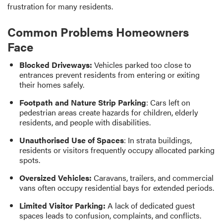
frustration for many residents.
Common Problems Homeowners
Face
Blocked Driveways:
Vehicles parked too close to
entrances prevent residents from entering or exiting
their homes safely.
Footpath and Nature Strip Parking
: Cars left on
pedestrian areas create hazards for children, elderly
residents, and people with disabilities.
Unauthorised Use of Spaces
: In strata buildings,
residents or visitors frequently occupy allocated parking
spots.
Oversized Vehicles:
Caravans, trailers, and commercial
vans often occupy residential bays for extended periods.
Limited Visitor Parking:
A lack of dedicated guest
spaces leads to confusion, complaints, and conflicts.