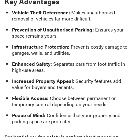
Key Advantages
Vehicle Theft Deterrence:
Makes unauthorised
removal of vehicles far more difficult.
Prevention of Unauthorised Parking:
Ensures your
space remains yours.
Infrastructure Protection:
Prevents costly damage to
garages, walls, and utilities.
Enhanced Safety:
Separates cars from foot traffic in
high-use areas.
Increased Property Appeal:
Security features add
value for buyers and tenants.
Flexible Access:
Choose between permanent or
temporary control depending on your needs.
Peace of Mind:
Confidence that your property and
parking space are protected.
Residential parking safety is not just about managing