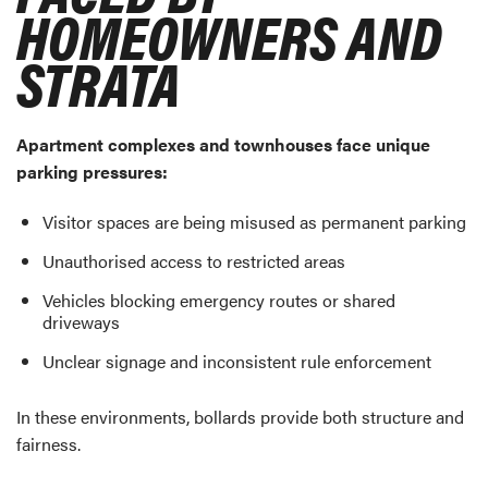
HOMEOWNERS AND
STRATA
Apartment complexes and townhouses face unique
parking pressures:
Visitor spaces are being misused as permanent parking
Unauthorised access to restricted areas
Vehicles blocking emergency routes or shared
driveways
Unclear signage and inconsistent rule enforcement
In these environments, bollards provide both structure and
fairness.