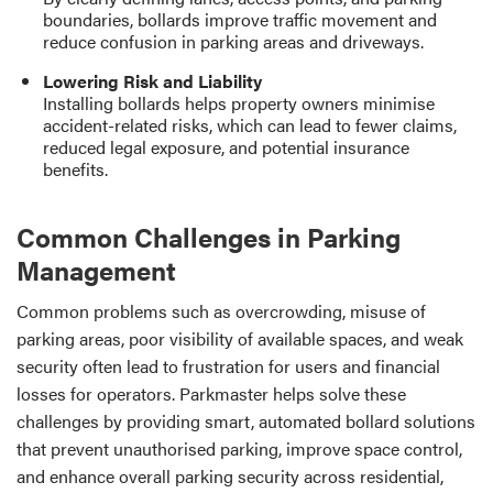
boundaries, bollards improve traffic movement and
reduce confusion in parking areas and driveways.
Lowering Risk and Liability
Installing bollards helps property owners minimise
accident-related risks, which can lead to fewer claims,
reduced legal exposure, and potential insurance
benefits.
Common Challenges in Parking
Management
Common problems such as overcrowding, misuse of
parking areas, poor visibility of available spaces, and weak
security often lead to frustration for users and financial
losses for operators. Parkmaster helps solve these
challenges by providing smart, automated bollard solutions
that prevent unauthorised parking, improve space control,
and enhance overall parking security across residential,