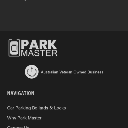
Australian Veteran Owned Business
NAVIGATION
Car Parking Bollards & Locks
Why Park Master
Contact Us