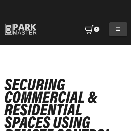
0
SECURING
COMMERCIAL &
RESIDENTIAL
SPACES USING