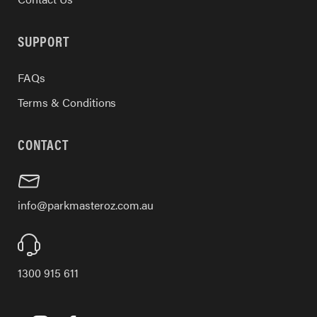
SUPPORT
FAQs
Terms & Conditions
CONTACT
info@parkmasteroz.com.au
1300 915 611