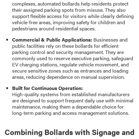
complexes, automated bollards help residents protect
their assigned parking spots from misuse. They also
support flexible access for visitors while clearly defining
vehicle-free areas, improving safety for children and
pedestrians around residential spaces.
Commercial & Public Applications:
Businesses and
public facilities rely on these bollards for efficient
parking control and security management. They are
commonly used to reserve executive parking, safeguard
EV charging stations, regulate vehicle movement, and
secure sensitive zones such as entrances and loading
areas, reducing dependence on manual supervision.
Built for Continuous Operation:
High-quality systems from established manufacturers
are designed to support frequent daily use with minimal
maintenance, making them a dependable choice for
long-term parking and access management solutions.
Combining Bollards with Signage and