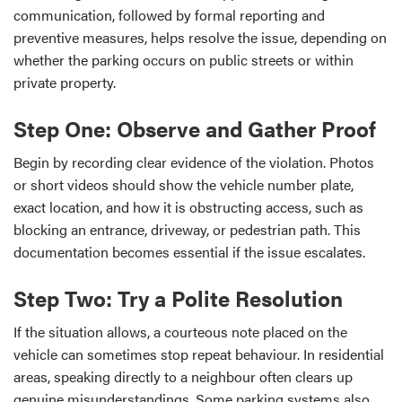
communication, followed by formal reporting and
preventive measures, helps resolve the issue, depending on
whether the parking occurs on public streets or within
private property.
Step One: Observe and Gather Proof
Begin by recording clear evidence of the violation. Photos
or short videos should show the vehicle number plate,
exact location, and how it is obstructing access, such as
blocking an entrance, driveway, or pedestrian path. This
documentation becomes essential if the issue escalates.
Step Two: Try a Polite Resolution
If the situation allows, a courteous note placed on the
vehicle can sometimes stop repeat behaviour. In residential
areas, speaking directly to a neighbour often clears up
genuine misunderstandings. Some parking systems also