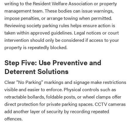
writing to the Resident Welfare Association or property
management team. These bodies can issue warnings,
impose penalties, or arrange towing when permitted.
Reviewing society parking rules helps ensure action is
taken within approved guidelines. Legal notices or court
intervention should only be considered if access to your
property is repeatedly blocked.
Step Five: Use Preventive and
Deterrent Solutions
Clear “No Parking” markings and signage make restrictions
visible and easier to enforce. Physical controls such as
retractable bollards, foldable posts, or wheel clamps offer
direct protection for private parking spaces. CCTV cameras
add another layer of security by recording repeated
offences.