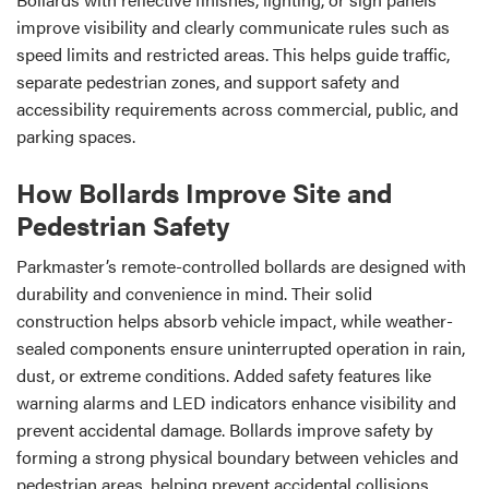
improve visibility and clearly communicate rules such as
speed limits and restricted areas. This helps guide traffic,
separate pedestrian zones, and support safety and
accessibility requirements across commercial, public, and
parking spaces.
How Bollards Improve Site and
Pedestrian Safety
Parkmaster’s remote-controlled bollards are designed with
durability and convenience in mind. Their solid
construction helps absorb vehicle impact, while weather-
sealed components ensure uninterrupted operation in rain,
dust, or extreme conditions. Added safety features like
warning alarms and LED indicators enhance visibility and
prevent accidental damage. Bollards improve safety by
forming a strong physical boundary between vehicles and
pedestrian areas, helping prevent accidental collisions,