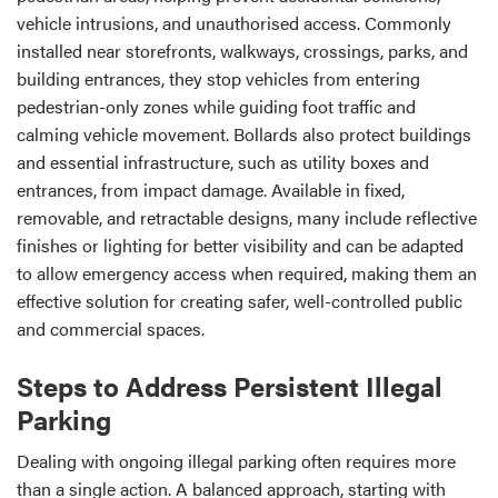
vehicle intrusions, and unauthorised access. Commonly
installed near storefronts, walkways, crossings, parks, and
building entrances, they stop vehicles from entering
pedestrian-only zones while guiding foot traffic and
calming vehicle movement. Bollards also protect buildings
and essential infrastructure, such as utility boxes and
entrances, from impact damage. Available in fixed,
removable, and retractable designs, many include reflective
finishes or lighting for better visibility and can be adapted
to allow emergency access when required, making them an
effective solution for creating safer, well-controlled public
and commercial spaces.
Steps to Address Persistent Illegal
Parking
Dealing with ongoing illegal parking often requires more
than a single action. A balanced approach, starting with