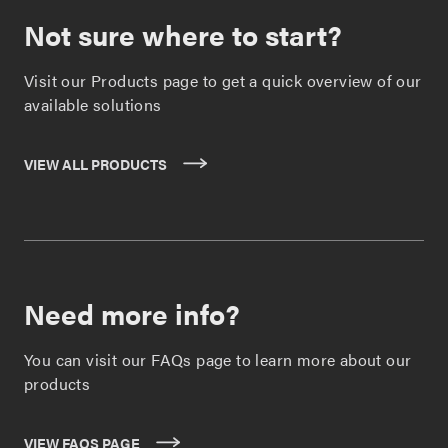
Not sure where to start?
Visit our Products page to get a quick overview of our
available solutions
VIEW ALL PRODUCTS
Need more info?
You can visit our FAQs page to learn more about our
products
VIEW FAQS PAGE