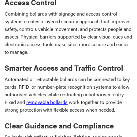
Access Control
Combining bollards with signage and access control
systems creates a layered security approach that improves
safety, controls vehicle movement, and protects people and
assets. Physical barriers supported by clear visual cues and
electronic access tools make sites more secure and easier
to manage.
Smarter Access and Traffic Control
Automated or retractable bollards can be connected to key
cards, RFID, or number-plate recognition systems to allow
authorised vehicles while restricting unauthorised entry.
Fixed and
removable bollards
work together to provide
strong protection with flexible access when needed.
Clear Guidance and Compliance
Bollards with reflective finishes, lighting, or sign panels