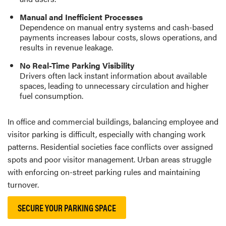
Manual and Inefficient Processes
Dependence on manual entry systems and cash-based
payments increases labour costs, slows operations, and
results in revenue leakage.
No Real-Time Parking Visibility
Drivers often lack instant information about available
spaces, leading to unnecessary circulation and higher
fuel consumption.
In office and commercial buildings, balancing employee and
visitor parking is difficult, especially with changing work
patterns. Residential societies face conflicts over assigned
spots and poor visitor management. Urban areas struggle
with enforcing on-street parking rules and maintaining
turnover.
SECURE YOUR PARKING SPACE