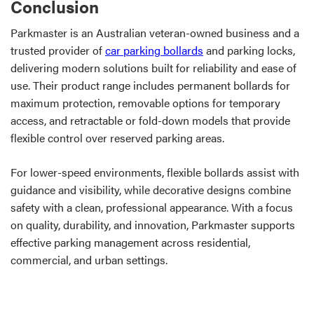
Conclusion
Parkmaster is an Australian veteran-owned business and a
trusted provider of
car parking bollards
and parking locks,
delivering modern solutions built for reliability and ease of
use. Their product range includes permanent bollards for
maximum protection, removable options for temporary
access, and retractable or fold-down models that provide
flexible control over reserved parking areas.
For lower-speed environments, flexible bollards assist with
guidance and visibility, while decorative designs combine
safety with a clean, professional appearance. With a focus
on quality, durability, and innovation, Parkmaster supports
effective parking management across residential,
commercial, and urban settings.