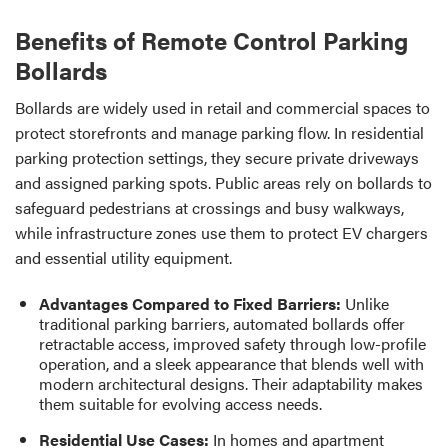
Benefits of Remote Control Parking
Bollards
Bollards are widely used in retail and commercial spaces to
protect storefronts and manage parking flow. In residential
parking protection settings, they secure private driveways
and assigned parking spots. Public areas rely on bollards to
safeguard pedestrians at crossings and busy walkways,
while infrastructure zones use them to protect EV chargers
and essential utility equipment.
Advantages Compared to Fixed Barriers:
Unlike
traditional parking barriers, automated bollards offer
retractable access, improved safety through low-profile
operation, and a sleek appearance that blends well with
modern architectural designs. Their adaptability makes
them suitable for evolving access needs.
Residential Use Cases:
In homes and apartment