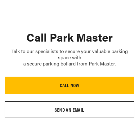
Call Park Master
Talk to our specialists to secure your valuable parking
space with
a secure parking bollard from Park Master.
CALL NOW
SEND AN EMAIL