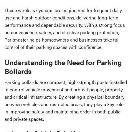
These wireless systems are engineered for frequent daily
use and harsh outdoor conditions, delivering long-term
performance and dependable security. With a strong focus
on convenience, safety, and effective parking protection,
Parkmaster helps homeowners and businesses take full
control of their parking spaces with confidence.
Understanding the Need for Parking
Bollards
Parking bollards are compact, high-strength posts installed
to control vehicle movement and protect people, property,
and critical infrastructure. By creating a physical boundary
between vehicles and restricted areas, they play a key role
in improving safety and maintaining order in both public
and private spaces.