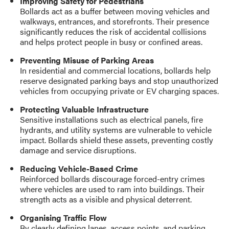
Improving Safety for Pedestrians
Bollards act as a buffer between moving vehicles and
walkways, entrances, and storefronts. Their presence
significantly reduces the risk of accidental collisions
and helps protect people in busy or confined areas.
Preventing Misuse of Parking Areas
In residential and commercial locations, bollards help
reserve designated parking bays and stop unauthorized
vehicles from occupying private or EV charging spaces.
Protecting Valuable Infrastructure
Sensitive installations such as electrical panels, fire
hydrants, and utility systems are vulnerable to vehicle
impact. Bollards shield these assets, preventing costly
damage and service disruptions.
Reducing Vehicle-Based Crime
Reinforced bollards discourage forced-entry crimes
where vehicles are used to ram into buildings. Their
strength acts as a visible and physical deterrent.
Organising Traffic Flow
By clearly defining lanes, access points, and parking