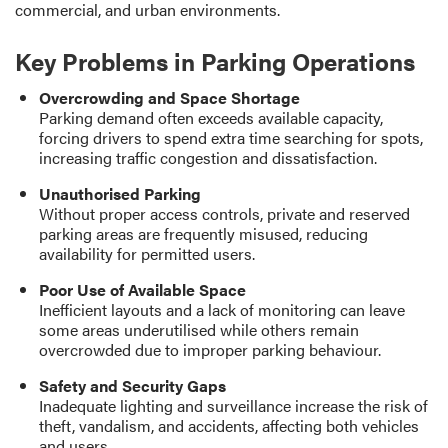
commercial, and urban environments.
Key Problems in Parking Operations
Overcrowding and Space Shortage
Parking demand often exceeds available capacity,
forcing drivers to spend extra time searching for spots,
increasing traffic congestion and dissatisfaction.
Unauthorised Parking
Without proper access controls, private and reserved
parking areas are frequently misused, reducing
availability for permitted users.
Poor Use of Available Space
Inefficient layouts and a lack of monitoring can leave
some areas underutilised while others remain
overcrowded due to improper parking behaviour.
Safety and Security Gaps
Inadequate lighting and surveillance increase the risk of
theft, vandalism, and accidents, affecting both vehicles
and users.