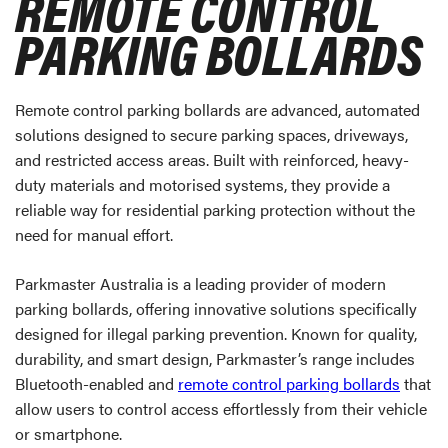
REMOTE CONTROL
PARKING BOLLARDS
Remote control parking bollards are advanced, automated
solutions designed to secure parking spaces, driveways,
and restricted access areas. Built with reinforced, heavy-
duty materials and motorised systems, they provide a
reliable way for residential parking protection without the
need for manual effort.
Parkmaster Australia is a leading provider of modern
parking bollards, offering innovative solutions specifically
designed for illegal parking prevention. Known for quality,
durability, and smart design, Parkmaster’s range includes
Bluetooth-enabled and
remote control parking bollards
that
allow users to control access effortlessly from their vehicle
or smartphone.