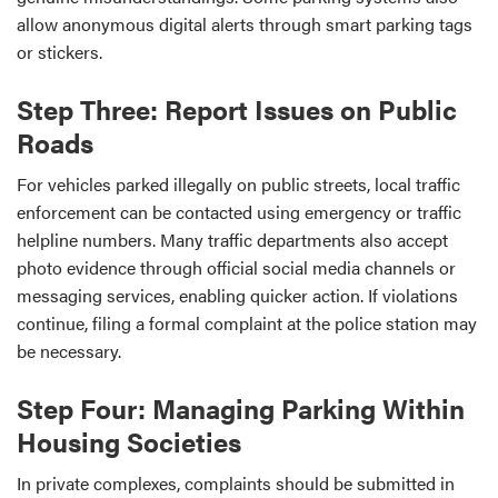
allow anonymous digital alerts through smart parking tags
or stickers.
Step Three: Report Issues on Public
Roads
For vehicles parked illegally on public streets, local traffic
enforcement can be contacted using emergency or traffic
helpline numbers. Many traffic departments also accept
photo evidence through official social media channels or
messaging services, enabling quicker action. If violations
continue, filing a formal complaint at the police station may
be necessary.
Step Four: Managing Parking Within
Housing Societies
In private complexes, complaints should be submitted in